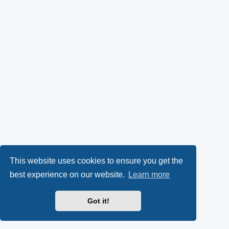
This website uses cookies to ensure you get the
best experience on our website.
Learn more
Got it!