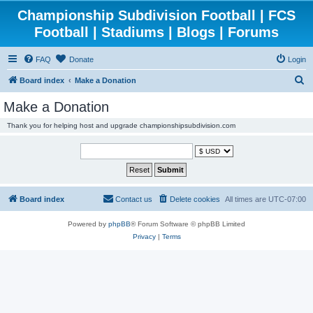
Championship Subdivision Football | FCS
Football | Stadiums | Blogs | Forums
FAQ
Donate
Login
S
Board index
Make a Donation
e
Make a Donation
a
Thank you for helping host and upgrade championshipsubdivision.com
r
c
h
Board index
Contact us
Delete cookies
All times are
UTC-07:00
Powered by
phpBB
® Forum Software © phpBB Limited
Privacy
|
Terms