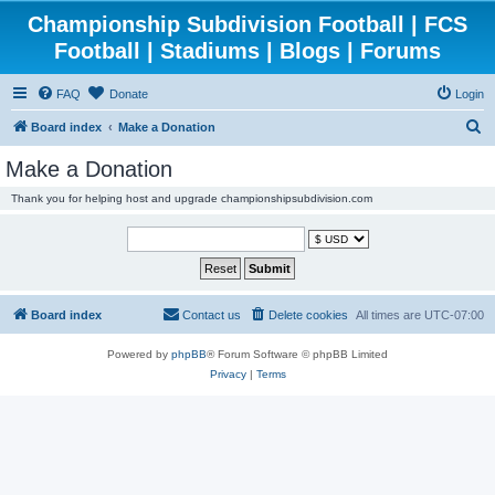
Championship Subdivision Football | FCS
Football | Stadiums | Blogs | Forums
FAQ
Donate
Login
S
Board index
Make a Donation
e
Make a Donation
a
Thank you for helping host and upgrade championshipsubdivision.com
r
c
h
Board index
Contact us
Delete cookies
All times are
UTC-07:00
Powered by
phpBB
® Forum Software © phpBB Limited
Privacy
|
Terms