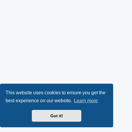
This website uses cookies to ensure you get the
best experience on our website.
Learn more
Got it!