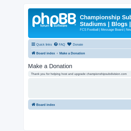
Championship Subd
Stadiums | Blogs 
FCS Football | Message Board | N
Quick links
FAQ
Donate
Board index
Make a Donation
Make a Donation
Thank you for helping host and upgrade championshipsubdivision.com
Board index