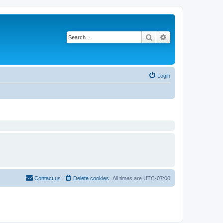
Search
Advanced search
Login
Contact us
Delete cookies
All times are
UTC-07:00