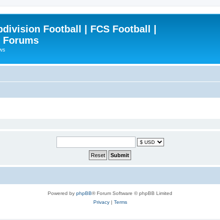
ivision Football | FCS Football |
| Forums
ews
Powered by
phpBB
® Forum Software © phpBB Limited
Privacy
|
Terms