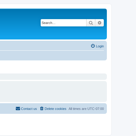
Search
Advanced search
Login
Contact us
Delete cookies
All times are
UTC-07:00