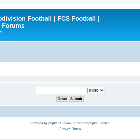
ivision Football | FCS Football |
| Forums
ews
Powered by
phpBB
® Forum Software © phpBB Limited
Privacy
|
Terms