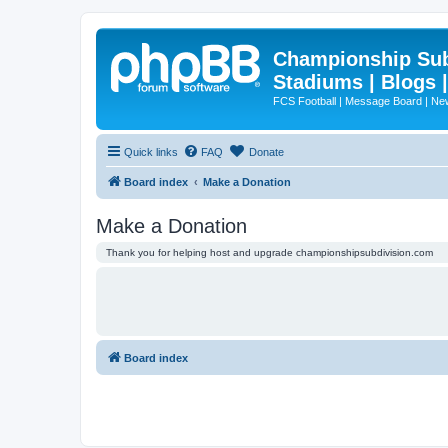
Championship Subd
Stadiums | Blogs 
FCS Football | Message Board | N
Quick links
FAQ
Donate
Board index
Make a Donation
Make a Donation
Thank you for helping host and upgrade championshipsubdivision.com
Board index