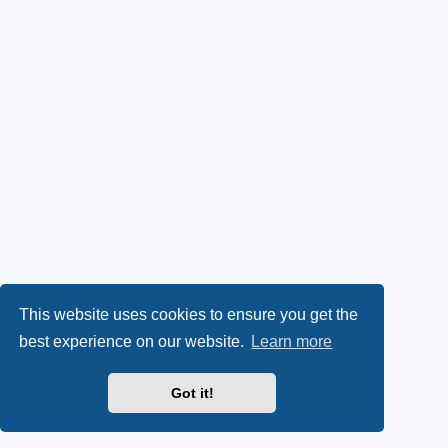
This website uses cookies to ensure you get the
best experience on our website.
Learn more
Got it!