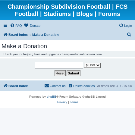
Championship Subdivision Football | FCS
Football | Stadiums | Blogs | Forums
FAQ
Donate
Login
S
Board index
Make a Donation
e
Make a Donation
a
Thank you for helping host and upgrade championshipsubdivision.com
r
c
h
Board index
Contact us
Delete cookies
All times are
UTC-07:00
Powered by
phpBB
® Forum Software © phpBB Limited
Privacy
|
Terms