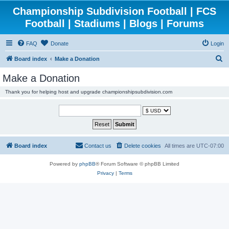
Championship Subdivision Football | FCS
Football | Stadiums | Blogs | Forums
FAQ
Donate
Login
S
Board index
Make a Donation
e
Make a Donation
a
Thank you for helping host and upgrade championshipsubdivision.com
r
c
h
Board index
Contact us
Delete cookies
All times are
UTC-07:00
Powered by
phpBB
® Forum Software © phpBB Limited
Privacy
|
Terms