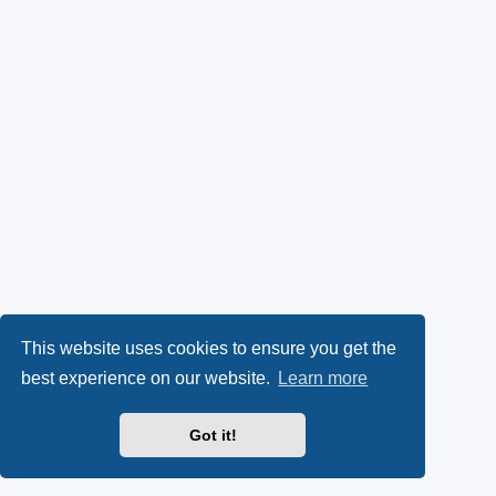
This website uses cookies to ensure you get the
best experience on our website.
Learn more
Got it!