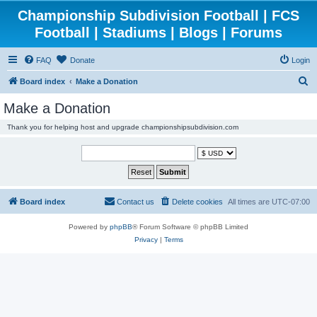
Championship Subdivision Football | FCS
Football | Stadiums | Blogs | Forums
FAQ
Donate
Login
S
Board index
Make a Donation
e
Make a Donation
a
Thank you for helping host and upgrade championshipsubdivision.com
r
c
h
Board index
Contact us
Delete cookies
All times are
UTC-07:00
Powered by
phpBB
® Forum Software © phpBB Limited
Privacy
|
Terms