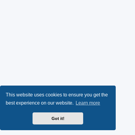
This website uses cookies to ensure you get the
best experience on our website.
Learn more
Got it!