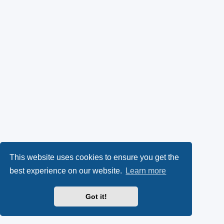
This website uses cookies to ensure you get the
best experience on our website.
Learn more
Got it!