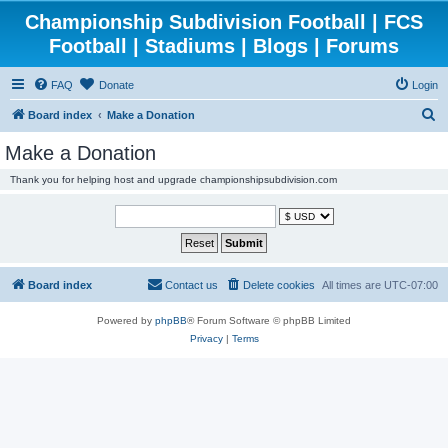
Championship Subdivision Football | FCS
Football | Stadiums | Blogs | Forums
FAQ
Donate
Login
S
Board index
Make a Donation
e
Make a Donation
a
Thank you for helping host and upgrade championshipsubdivision.com
r
c
h
Board index
Contact us
Delete cookies
All times are
UTC-07:00
Powered by
phpBB
® Forum Software © phpBB Limited
Privacy
|
Terms