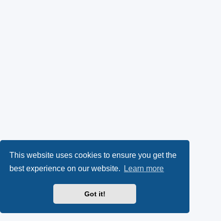
This website uses cookies to ensure you get the
best experience on our website.
Learn more
Got it!