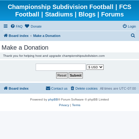
Championship Subdivision Football | FCS
Football | Stadiums | Blogs | Forums
FAQ
Donate
Login
S
Board index
Make a Donation
e
Make a Donation
a
Thank you for helping host and upgrade championshipsubdivision.com
r
c
h
Board index
Contact us
Delete cookies
All times are
UTC-07:00
Powered by
phpBB
® Forum Software © phpBB Limited
Privacy
|
Terms