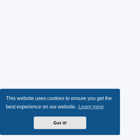
This website uses cookies to ensure you get the
best experience on our website.
Learn more
Got it!