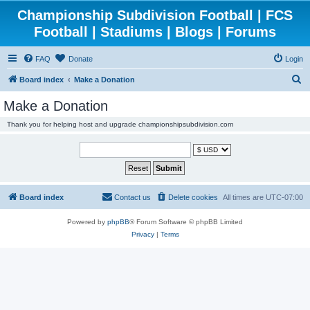
Championship Subdivision Football | FCS
Football | Stadiums | Blogs | Forums
FAQ
Donate
Login
S
Board index
Make a Donation
e
Make a Donation
a
Thank you for helping host and upgrade championshipsubdivision.com
r
c
h
Board index
Contact us
Delete cookies
All times are
UTC-07:00
Powered by
phpBB
® Forum Software © phpBB Limited
Privacy
|
Terms