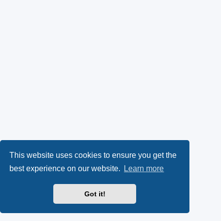
This website uses cookies to ensure you get the
best experience on our website.
Learn more
Got it!