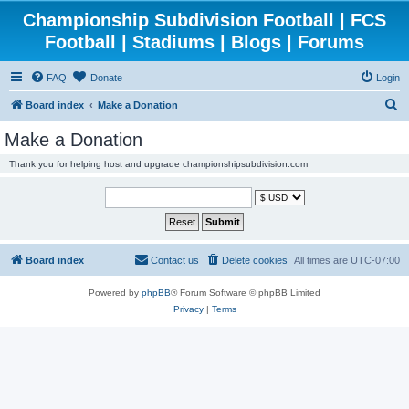
Championship Subdivision Football | FCS
Football | Stadiums | Blogs | Forums
FAQ
Donate
Login
S
Board index
Make a Donation
e
Make a Donation
a
Thank you for helping host and upgrade championshipsubdivision.com
r
c
h
Board index
Contact us
Delete cookies
All times are
UTC-07:00
Powered by
phpBB
® Forum Software © phpBB Limited
Privacy
|
Terms